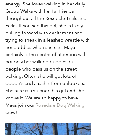
energy. She loves walking in her daily 
Group Walks with her fur friends 
throughout all the Rosedale Trails and 
Parks. If you see this girl, she is likely 
pulling forward with excitement and 
trying to sneak in a leashed wrestle with 
her buddies when she can. Maya 
certainly is the centre of attention with 
not only her walking buddies but 
people who pass us on the street 
walking. Often she will get lots of 
ooooh's and aaaah's from onlookers. 
She sure is a stunner this girl and she 
knows it. We are so happy to have 
Maya join our 
Rosedale Dog Walking
crew! 