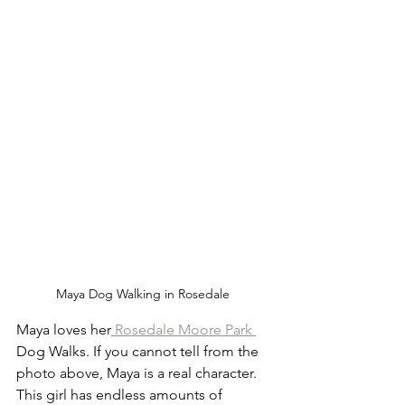
Maya Dog Walking in Rosedale 
Maya loves her
 Rosedale Moore Park 
Dog Walks. If you cannot tell from the 
photo above, Maya is a real character. 
This girl has endless amounts of 