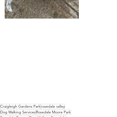
Craigleigh Gardens Park
rosedale valley
Dog Walking Services
Rosedale Moore Park