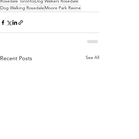
Rosedale Toronto
Dog Walkers Rosedale
Dog Walking Rosedale
Moore Park Ravine
See All
Recent Posts