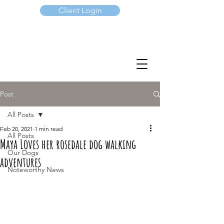
Client Login
(647) 901-7367
Post
All Posts
Feb 20, 2021
1 min read
All Posts
Maya Loves her rosedale dog walking
Our Dogs
adventures
Noteworthy News