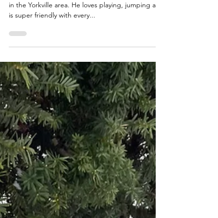
Dries is a 6 year old puggle who now walks with us
in the Yorkville area. He loves playing, jumping and
is super friendly with every...