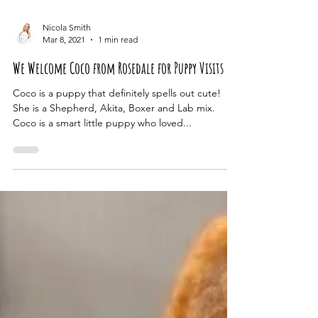
Nicola Smith
Mar 8, 2021
1 min read
We Welcome Coco from Rosedale for Puppy Visits
Coco is a puppy that definitely spells out cute!
She is a Shepherd, Akita, Boxer and Lab mix.
Coco is a smart little puppy who loved...