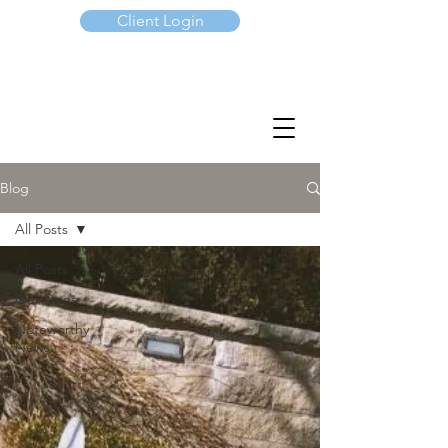
Client Login
(647) 901-7367
Blog
All Posts
All Posts
Our Dogs
Noteworthy
News