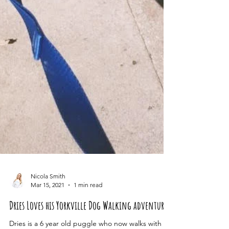
Nicola Smith
Mar 15, 2021
1 min read
Dries Loves his Yorkville Dog Walking adventures!