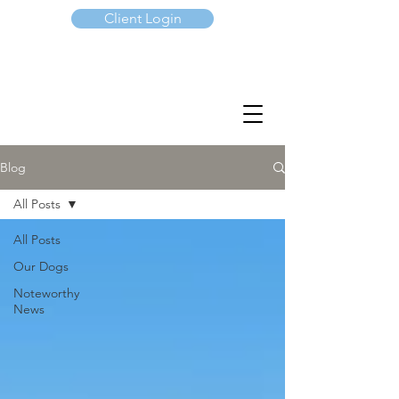
Client Login
(647) 901-7367
Blog
All Posts
All Posts
Our Dogs
Noteworthy
News