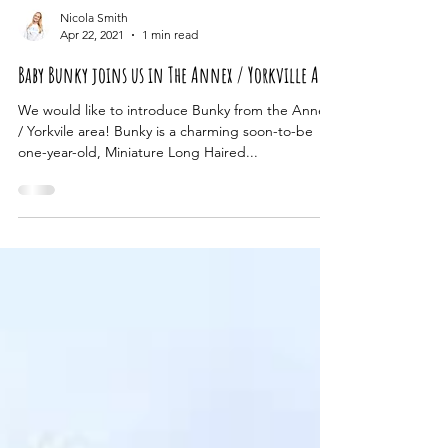
Nicola Smith
Apr 22, 2021
1 min read
Baby Bunky joins us in The Annex / Yorkville Area
We would like to introduce Bunky from the Annex
/ Yorkvile area! Bunky is a charming soon-to-be
one-year-old, Miniature Long Haired...