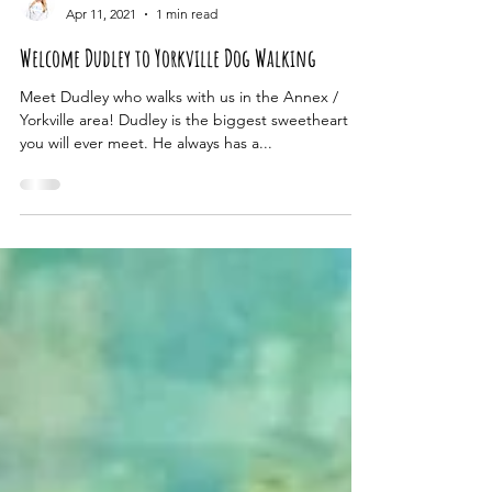
Nicola Smith
Apr 11, 2021
1 min read
Welcome Dudley to Yorkville Dog Walking
Meet Dudley who walks with us in the Annex /
Yorkville area! Dudley is the biggest sweetheart
you will ever meet. He always has a...