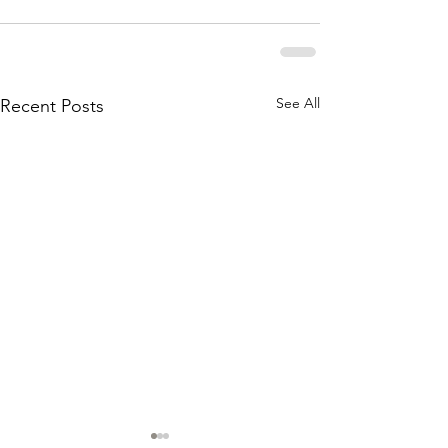
See All
Recent Posts