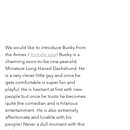
We would like to introduce Bunky from 
the Annex / 
Yorkvile area
! Bunky is a 
charming soon-to-be one-year-old, 
Miniature Long Haired Dachshund. He 
is a very clever little guy and once he 
gets comfortable is super fun and 
playful. He is hesitant at first with new 
people but once he trusts he becomes 
quite the comedian and is hilarious 
entertainment. He is also extremely 
affectionate and lovable with his 
people! Never a dull moment with this 