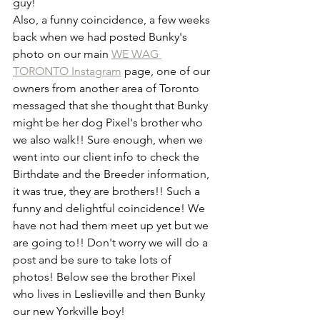
guy!
Also, a funny coincidence, a few weeks 
back when we had posted Bunky's 
photo on our main 
WE WAG 
TORONTO Instagram
 page, one of our 
owners from another area of Toronto 
messaged that she thought that Bunky 
might be her dog Pixel's brother who 
we also walk!! Sure enough, when we 
went into our client info to check the 
Birthdate and the Breeder information, 
it was true, they are brothers!! Such a 
funny and delightful coincidence! We 
have not had them meet up yet but we 
are going to!! Don't worry we will do a 
post and be sure to take lots of 
photos! Below see the brother Pixel 
who lives in Leslieville and then Bunky 
our new Yorkville boy!