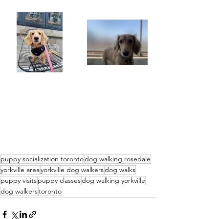
puppy socialization toronto
dog walking rosedale
yorkville area
yorkville dog walkers
dog walks
puppy visits
puppy classes
dog walking yorkville
dog walkers
toronto