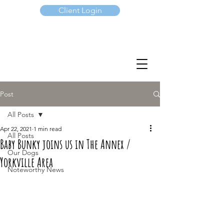
Client Login
(647) 901-7367
Post
All Posts
Apr 22, 2021
1 min read
All Posts
Baby Bunky joins us in The Annex /
Our Dogs
Yorkville Area
Noteworthy News