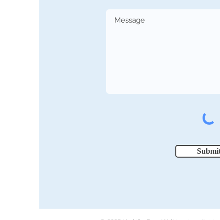
Submi