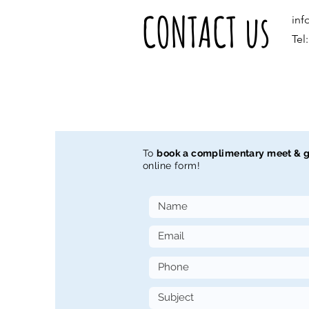
CONTACT us
inf
Tel
To
book a complimentary meet & g
online form!