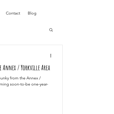
(647) 901-7367
Contact
Blog
e Annex / Yorkville Area
Bunky from the Annex /
arming soon-to-be one-year-