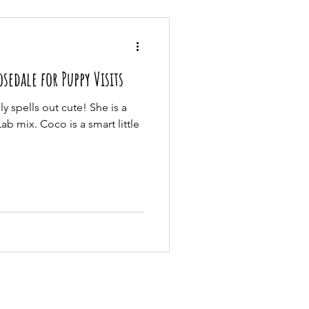
edale for Puppy Visits
y spells out cute! She is a
b mix. Coco is a smart little