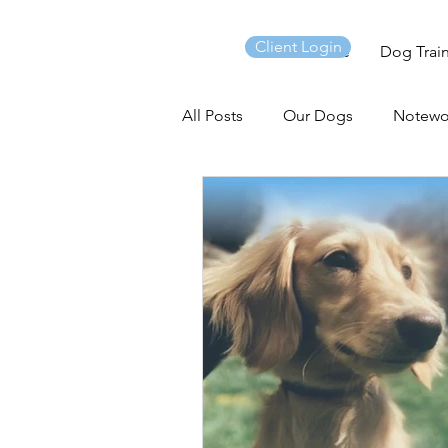
Client Login
Home
Dog Trai
All Posts
Our Dogs
Notewo