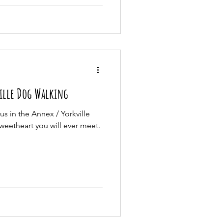
ille Dog Walking
s in the Annex / Yorkville
weetheart you will ever meet.