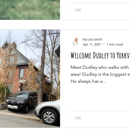
Nicola Smith
Apr 11, 2021
1 min read
Welcome Dudley to Yorkv
Meet Dudley who walks with u
area! Dudley is the biggest s
He always has a...