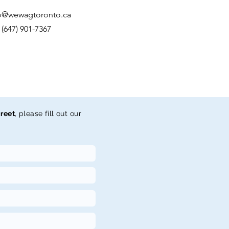
o@wewagtoronto.ca
: (647) 901-7367
reet
, please fill out our