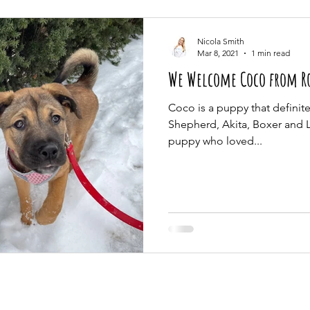
Nicola Smith
Mar 8, 2021
1 min read
We Welcome Coco from Ros
Coco is a puppy that definitel
Shepherd, Akita, Boxer and La
puppy who loved...