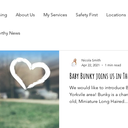
ning
About Us
My Services
Safety First
Locations
rthy News
Nicola Smith
Apr 22, 2021
1 min read
Baby Bunky joins us in Th
We would like to introduce 
Yorkvile area! Bunky is a ch
old, Miniature Long Haired...