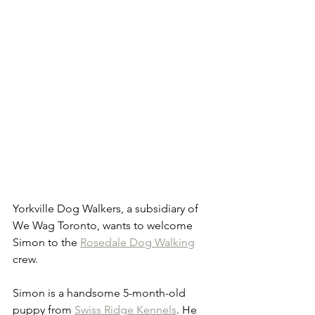
Yorkville Dog Walkers, a subsidiary of 
We Wag Toronto, wants to welcome 
Simon to the 
Rosedale Dog Walking
crew.
Simon is a handsome 5-month-old 
puppy from 
Swiss Ridge Kennels
. He 