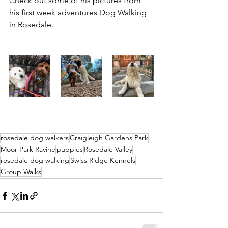
Check out some of his pictures from 
his first week adventures Dog Walking 
in Rosedale.
rosedale dog walkers
Craigleigh Gardens Park
Moor Park Ravine
puppies
Rosedale Valley
rosedale dog walking
Swiss Ridge Kennels
Group Walks