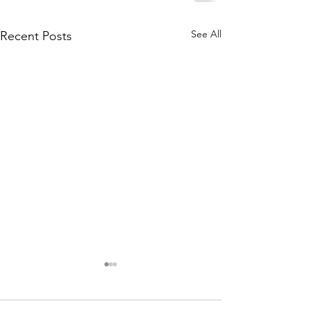
See All
Recent Posts