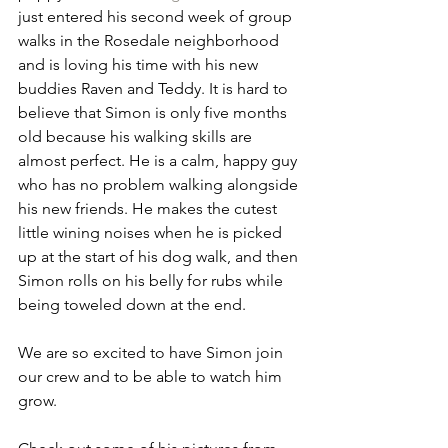
just entered his second week of group 
walks in the Rosedale neighborhood 
and is loving his time with his new 
buddies Raven and Teddy. It is hard to 
believe that Simon is only five months 
old because his walking skills are 
almost perfect. He is a calm, happy guy 
who has no problem walking alongside 
his new friends. He makes the cutest 
little wining noises when he is picked 
up at the start of his dog walk, and then 
Simon rolls on his belly for rubs while 
being toweled down at the end. 
We are so excited to have Simon join 
our crew and to be able to watch him 
grow.  