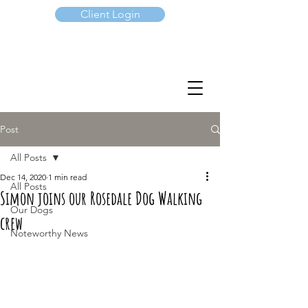
Client Login
(647) 901-7367
Post
All Posts
Dec 14, 2020
1 min read
All Posts
Simon joins our Rosedale Dog Walking
Our Dogs
crew
Noteworthy News