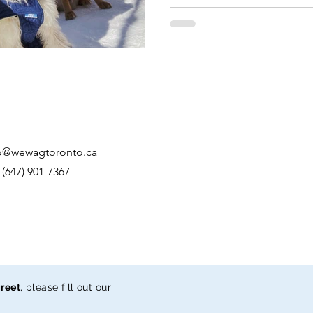
o@wewagtoronto.ca
: (647) 901-7367
reet
, please fill out our