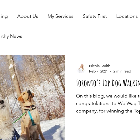
ning
About Us
My Services
Safety First
Locations
rthy News
Nicola Smith
Feb 7, 2021
2 min read
Toronto's Top Dog Walkin
On this blog, we would like 
congratulations to We Wag 
company, for winning the Top