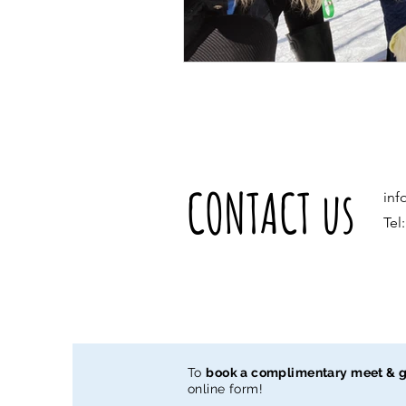
CONTACT us
inf
Tel
To
book a complimentary meet & g
online form!