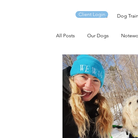
Client Login
Home
Dog Trai
All Posts
Our Dogs
Notewo