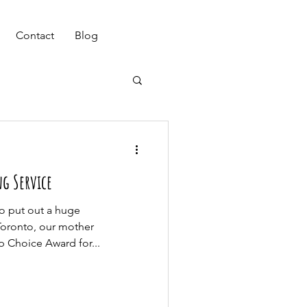
(647) 901-7367
Contact
Blog
g Service
to put out a huge
Toronto, our mother
 Choice Award for...